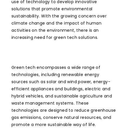
use of technology to develop innovative
solutions that promote environmental
sustainability. With the growing concern over
climate change and the impact of human
activities on the environment, there is an
increasing need for green tech solutions.
Green tech encompasses a wide range of
technologies, including renewable energy
sources such as solar and wind power, energy-
efficient appliances and buildings, electric and
hybrid vehicles, and sustainable agriculture and
waste management systems. These
technologies are designed to reduce greenhouse
gas emissions, conserve natural resources, and
promote a more sustainable way of life.