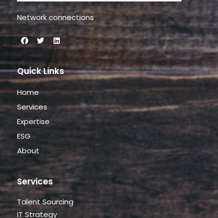
Network connections
Quick Links
Home
Services
Expertise
ESG
About
Services
Talent Sourcing
IT Strategy