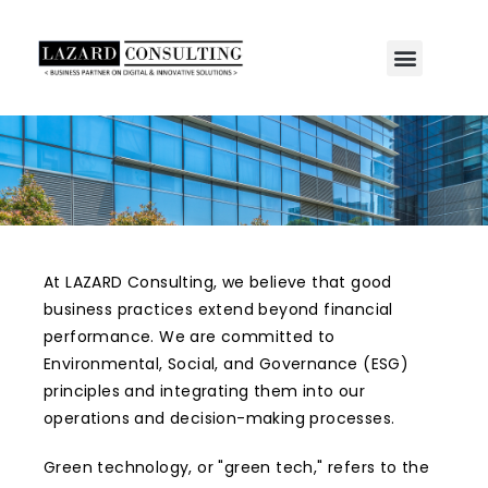
At LAZARD Consulting, we believe that good
business practices extend beyond financial
performance. We are committed to
Environmental, Social, and Governance (ESG)
principles and integrating them into our
operations and decision-making processes.
Green technology, or "green tech," refers to the