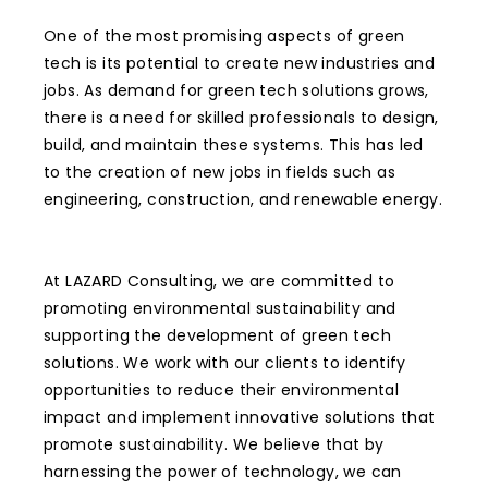
One of the most promising aspects of green
tech is its potential to create new industries and
jobs. As demand for green tech solutions grows,
there is a need for skilled professionals to design,
build, and maintain these systems. This has led
to the creation of new jobs in fields such as
engineering, construction, and renewable energy.
At LAZARD Consulting, we are committed to
promoting environmental sustainability and
supporting the development of green tech
solutions. We work with our clients to identify
opportunities to reduce their environmental
impact and implement innovative solutions that
promote sustainability. We believe that by
harnessing the power of technology, we can