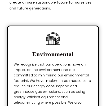
create a more sustainable future for ourselves
and future generations.
Environmental
We recognize that our operations have an
impact on the environment and are
committed to minimizing our environmental
footprint. We have implemented measures to
reduce our energy consumption and
greenhouse gas emissions, such as using
energy-efficient equipment and
telecommuting where possible. We also