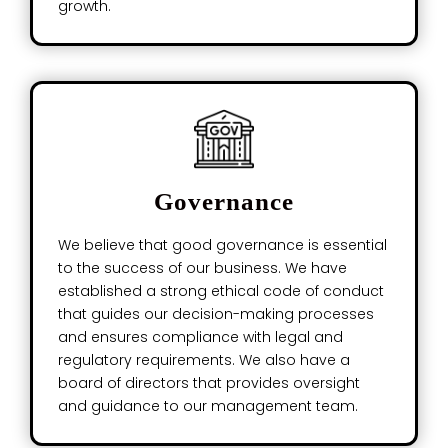
growth.
Governance
We believe that good governance is essential
to the success of our business. We have
established a strong ethical code of conduct
that guides our decision-making processes
and ensures compliance with legal and
regulatory requirements. We also have a
board of directors that provides oversight
and guidance to our management team.