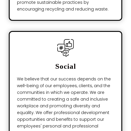
promote sustainable practices by
encouraging recycling and reducing waste.
Social
We believe that our success depends on the
well-being of our employees, clients, and the
communities in which we operate. We are
committed to creating a safe and inclusive
workplace and promoting diversity and
equality. We offer professional development
opportunities and benefits to support our
employees' personal and professional