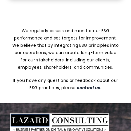
We regularly assess and monitor our ESG
performance and set targets for improvement.
We believe that by integrating ESG principles into
our operations, we can create long-term value
for our stakeholders, including our clients,
employees, shareholders, and communities.
If you have any questions or feedback about our
ESG practices, please
contact us
.